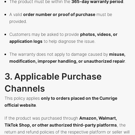
The product must be within the
365-day warranty period
.
A valid
order number or proof of purchase
must be
provided.
Customers may be asked to provide
photos, videos, or
application logs
to help diagnose the issue.
The warranty does not apply to damage caused by
misuse,
modification, improper handling, or unauthorized repair
.
3. Applicable Purchase
Channels
This policy applies
only to orders placed on the Cumrige
official website
.
If the product was purchased through
Amazon, Walmart,
TikTok Shop, or other authorized third-party platforms
, the
return and refund policies of the respective platform or seller will