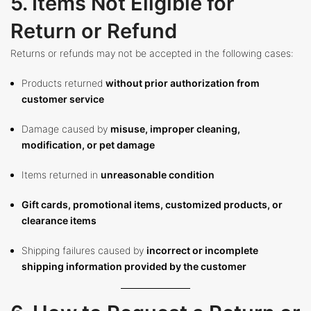
5. Items Not Eligible for
Return or Refund
Returns or refunds may not be accepted in the following cases:
Products returned
without prior authorization from
customer service
Damage caused by
misuse, improper cleaning,
modification, or pet damage
Items returned in
unreasonable condition
Gift cards, promotional items, customized products, or
clearance items
Shipping failures caused by
incorrect or incomplete
shipping information provided by the customer