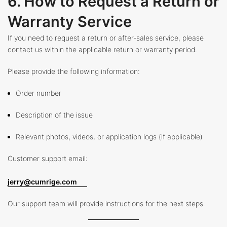
6. How to Request a Return or
Warranty Service
If you need to request a return or after-sales service, please
contact us within the applicable return or warranty period.
Please provide the following information:
Order number
Description of the issue
Relevant photos, videos, or application logs (if applicable)
Customer support email:
jerry@cumrige.com
Our support team will provide instructions for the next steps.