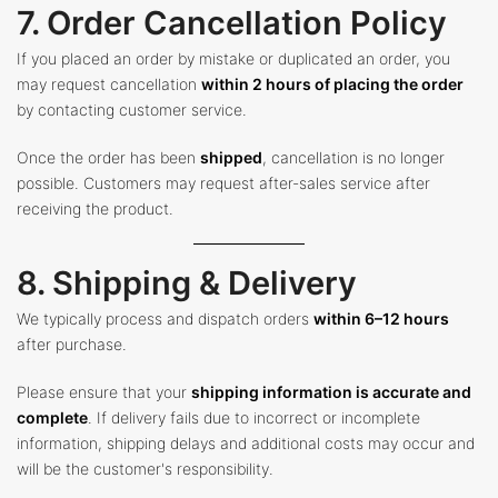
7. Order Cancellation Policy
If you placed an order by mistake or duplicated an order, you
may request cancellation
within 2 hours of placing the order
by contacting customer service.
Once the order has been
shipped
, cancellation is no longer
possible. Customers may request after-sales service after
receiving the product.
8. Shipping & Delivery
We typically process and dispatch orders
within 6–12 hours
after purchase.
Please ensure that your
shipping information is accurate and
complete
. If delivery fails due to incorrect or incomplete
information, shipping delays and additional costs may occur and
will be the customer's responsibility.