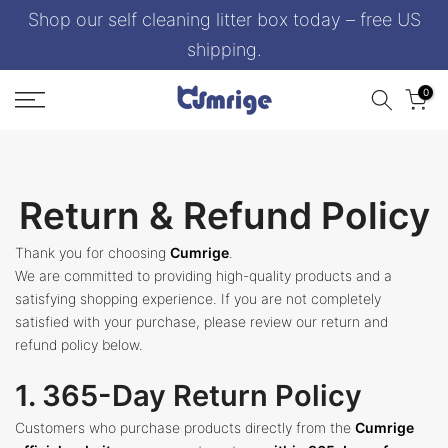
Shop our self cleaning litter box today – free US
Skip
to
shipping.
content
0
Return & Refund Policy
Thank you for choosing
Cumrige
.
We are committed to providing high-quality products and a
satisfying shopping experience. If you are not completely
satisfied with your purchase, please review our return and
refund policy below.
1. 365-Day Return Policy
Customers who purchase products directly from the
Cumrige