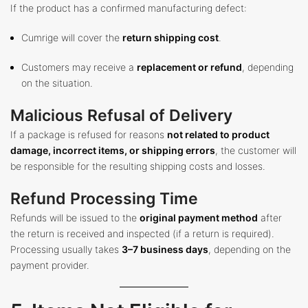
If the product has a confirmed manufacturing defect:
Cumrige will cover the
return shipping cost
.
Customers may receive a
replacement or refund
, depending
on the situation.
Malicious Refusal of Delivery
If a package is refused for reasons
not related to product
damage, incorrect items, or shipping errors
, the customer will
be responsible for the resulting shipping costs and losses.
Refund Processing Time
Refunds will be issued to the
original payment method
after
the return is received and inspected (if a return is required).
Processing usually takes
3–7 business days
, depending on the
payment provider.