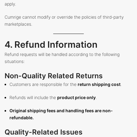
apply.
Cumrige cannot modify or override the policies of third-party
marketplaces.
4. Refund Information
Refund requests will be handled according to the following
situations:
Non-Quality Related Returns
Customers are responsible for the
return shipping cost
.
Refunds will include the
product price only
.
Original shipping fees and handling fees are non-
refundable.
Quality-Related Issues