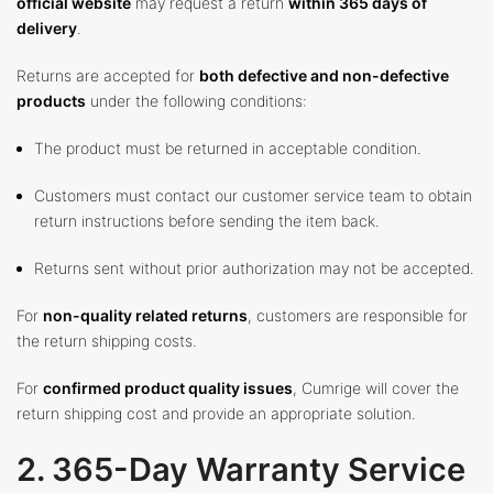
official website
may request a return
within 365 days of
delivery
.
Returns are accepted for
both defective and non-defective
products
under the following conditions:
The product must be returned in acceptable condition.
Customers must contact our customer service team to obtain
return instructions before sending the item back.
Returns sent without prior authorization may not be accepted.
For
non-quality related returns
, customers are responsible for
the return shipping costs.
For
confirmed product quality issues
, Cumrige will cover the
return shipping cost and provide an appropriate solution.
2. 365-Day Warranty Service