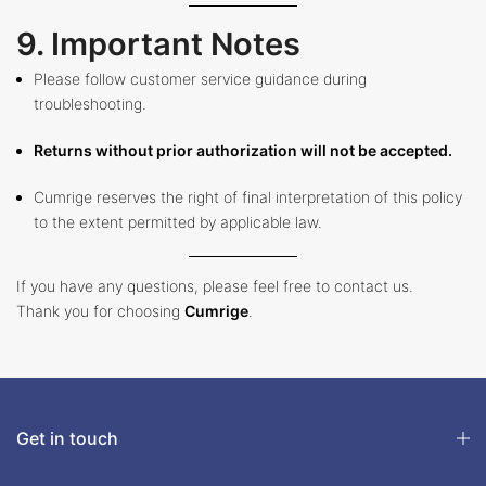
9. Important Notes
Please follow customer service guidance during
troubleshooting.
Returns without prior authorization will not be accepted.
Cumrige reserves the right of final interpretation of this policy
to the extent permitted by applicable law.
If you have any questions, please feel free to contact us.
Thank you for choosing
Cumrige
.
Get in touch