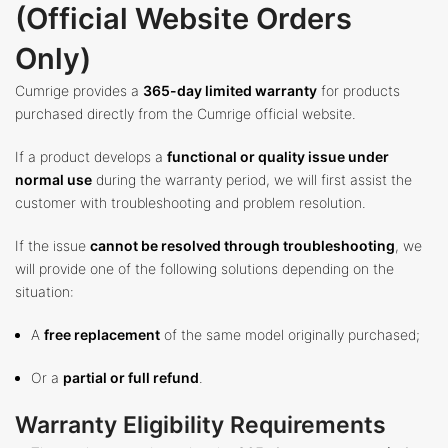
(Official Website Orders
Only)
Cumrige provides a
365-day limited warranty
for products
purchased directly from the Cumrige official website.
If a product develops a
functional or quality issue under
normal use
during the warranty period, we will first assist the
customer with troubleshooting and problem resolution.
If the issue
cannot be resolved through troubleshooting
, we
will provide one of the following solutions depending on the
situation:
A
free replacement
of the same model originally purchased;
Or a
partial or full refund
.
Warranty Eligibility Requirements