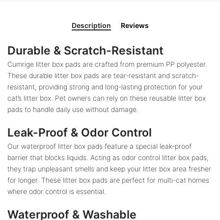
Description
Reviews
Durable & Scratch-Resistant
Cumrige litter box pads are crafted from premium PP polyester.
These durable litter box pads are tear-resistant and scratch-
resistant, providing strong and long-lasting protection for your
cat’s litter box. Pet owners can rely on these reusable litter box
pads to handle daily use without damage.
Leak-Proof & Odor Control
Our waterproof litter box pads feature a special leak-proof
barrier that blocks liquids. Acting as odor control litter box pads,
they trap unpleasant smells and keep your litter box area fresher
for longer. These litter box pads are perfect for multi-cat homes
where odor control is essential.
Waterproof & Washable