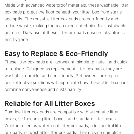
Made with advanced waterproof materials, these washable litter
box pads protect the floor beneath your litter box from stains
and spills. The reusable litter box pads are eco-friendly and
reduce waste, making them an excellent choice for sustainable
pet care. Daily use of these litter box pads ensures cleanliness
and hygiene.
Easy to Replace & Eco-Friendly
These litter box pads are lightweight, simple to install, and quick
to replace. Designed as replacement litter box pads, they are
washable, durable, and eco-friendly. Pet owners looking for
cost-effective solutions will appreciate how these litter box pads
combine convenience and sustainability.
Reliable for All Litter Boxes
Cumrige litter box pads are compatible with automatic litter
boxes, self-cleaning litter boxes, and standard litter boxes.
Whether used as waterproof litter box pads, odor-control litter
box pads, or washable litter box pads, they provide complete