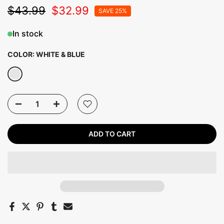
$43.99
$32.99
SAVE 25%
In stock
COLOR:
WHITE & BLUE
ADD TO CART