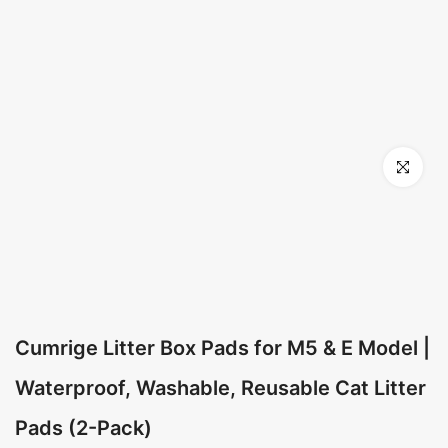
Click to en
Cumrige Litter Box Pads for M5 & E Model |
Waterproof, Washable, Reusable Cat Litter
Pads (2-Pack)