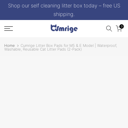
Shop our self cleaning litter box today – free US
Skip
to
shipping.
content
0
Home
Cumrige Litter Box Pads for M5 & E Model | Waterproof,
Washable, Reusable Cat Litter Pads (2-Pack)