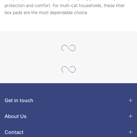
protection and comfort. For multi-cat households, these litter
box pads are the most dependable choice.
Get in touch
About Us
Contact