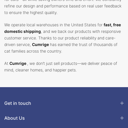
refine our design and performance based on real user feedback
to ensure the highest quality.
We operate local warehouses in the United States for
fast, free
domestic shipping
, and we back our products with responsive
customer service. Thanks to our product reliability and care-
driven service,
Cumrige
has earned the trust of thousands of
cat families across the country.
At
Cumrige
, we don’t just sell products—we deliver peace of
mind, cleaner homes, and happier pets.
Get in touch
About Us