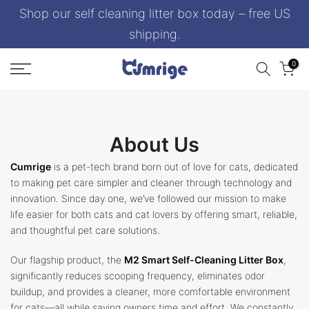
Shop our self cleaning litter box today – free US
Skip
to
shipping.
content
0
About Us
Cumrige
is a pet-tech brand born out of love for cats, dedicated
to making pet care simpler and cleaner through technology and
innovation. Since day one, we’ve followed our mission to make
life easier for both cats and cat lovers by offering smart, reliable,
and thoughtful pet care solutions.
Our flagship product, the
M2 Smart Self-Cleaning Litter Box
,
significantly reduces scooping frequency, eliminates odor
buildup, and provides a cleaner, more comfortable environment
for cats—all while saving owners time and effort. We constantly