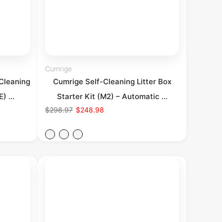
Cumrige
Cleaning
Cumrige Self-Cleaning Litter Box
) ...
Starter Kit (M2) – Automatic ...
$298.97
$248.98