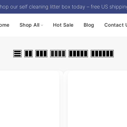
hop our self cleaning litter box today – free US shippin
ome
Shop All
Hot Sale
Blog
Contact 
Self Cleaning Litter Box
Bundles
Litter Box Accessories
Cumrige Self-Cleanin
Litter Box | Automatic
Open-Top Design,
Odor Control (M5)