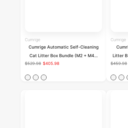
Cumrige
Cumrige
Cumrige Automatic Self-Cleaning
Cumri
Cat Litter Box Bundle (M2 + M4...
Litter 
$529.98
$405.98
$459.98