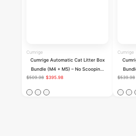
Cumrige
Cumrige
Cumrige Automatic Cat Litter Box
Cumrig
Bundle (M4 + M5) – No Scoopin...
Bundl
$509.98
$395.98
$539.98