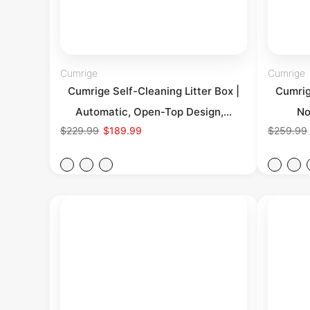
Cumrige
Cumrige
Cumrige Self-Cleaning Litter Box |
Cumrig
Automatic, Open-Top Design,...
No
$229.99
$189.99
$259.99