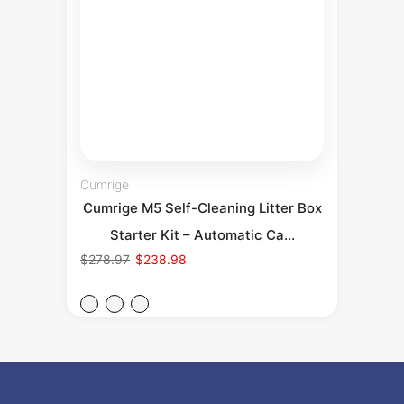
Cumrige
Cumrige M5 Self-Cleaning Litter Box
Starter Kit – Automatic Ca...
$278.97
$238.98