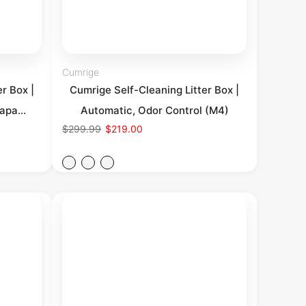
Cumrige
r Box |
Cumrige Self-Cleaning Litter Box |
apa...
Automatic, Odor Control (M4)
$299.99
$219.00