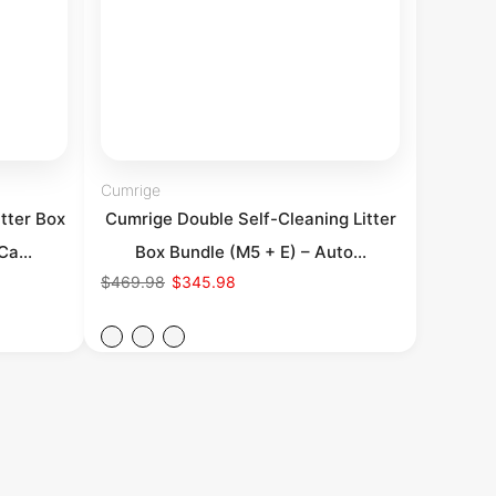
Cumrige
tter Box
Cumrige Double Self-Cleaning Litter
Ca...
Box Bundle (M5 + E) – Auto...
$469.98
$345.98