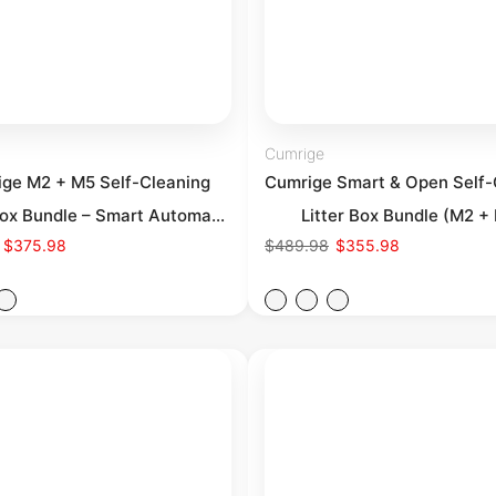
Cumrige
ge M2 + M5 Self-Cleaning
Cumrige Smart & Open Self-
Box Bundle – Smart Automa...
Litter Box Bundle (M2 + E
$375.98
$489.98
$355.98