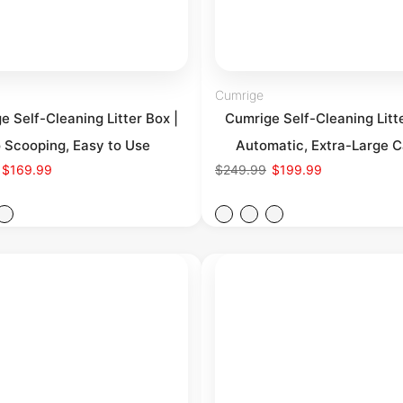
Cumrige
e Self-Cleaning Litter Box |
Cumrige Self-Cleaning Litte
 Scooping, Easy to Use
Automatic, Extra-Large C
$169.99
$249.99
$199.99