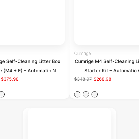
Cumrige
e Self-Cleaning Litter Box
Cumrige M4 Self-Cleaning Li
e (M4 + E) – Automatic N...
Starter Kit – Automatic 
$375.98
$348.97
$268.98