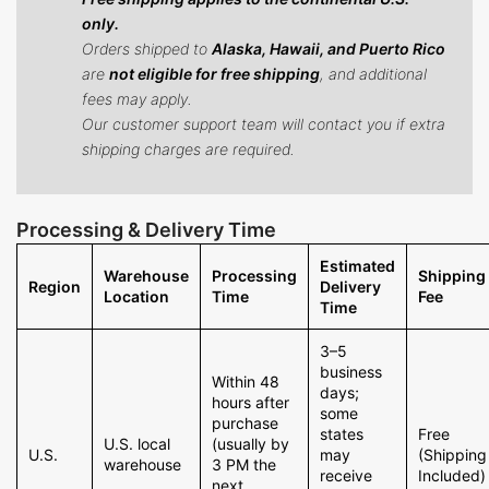
only.
Orders shipped to
Alaska, Hawaii, and Puerto Rico
are
not eligible for free shipping
, and additional
fees may apply.
Our customer support team will contact you if extra
shipping charges are required.
Processing & Delivery Time
Estimated
Warehouse
Processing
Shipping
Region
Delivery
Location
Time
Fee
Time
3–5
business
Within 48
days;
hours after
some
purchase
states
Free
U.S. local
(usually by
U.S.
may
(Shipping
warehouse
3 PM the
receive
Included)
next