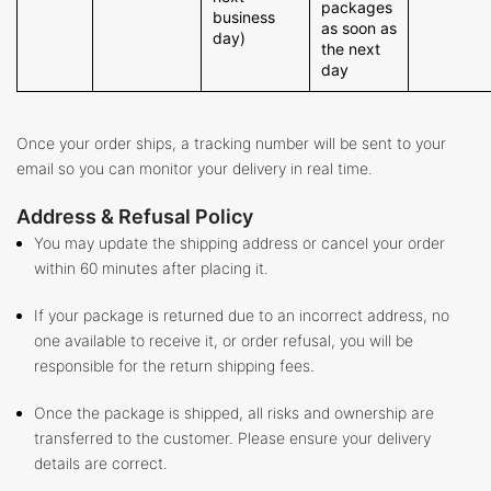
packages
business
as soon as
day)
the next
day
Once your order ships, a tracking number will be sent to your
email so you can monitor your delivery in real time.
Address & Refusal Policy
You may update the shipping address or cancel your order
within 60 minutes after placing it.
If your package is returned due to an incorrect address, no
one available to receive it, or order refusal, you will be
responsible for the return shipping fees.
Once the package is shipped, all risks and ownership are
transferred to the customer. Please ensure your delivery
details are correct.