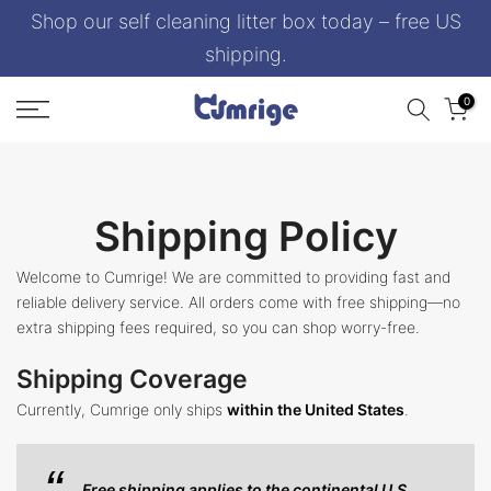
Shop our self cleaning litter box today – free US
Skip
to
shipping.
content
0
Shipping Policy
Welcome to Cumrige! We are committed to providing fast and
reliable delivery service. All orders come with free shipping—no
extra shipping fees required, so you can shop worry-free.
Shipping Coverage
Currently, Cumrige only ships
within the United States
.
Free shipping applies to the continental U.S.