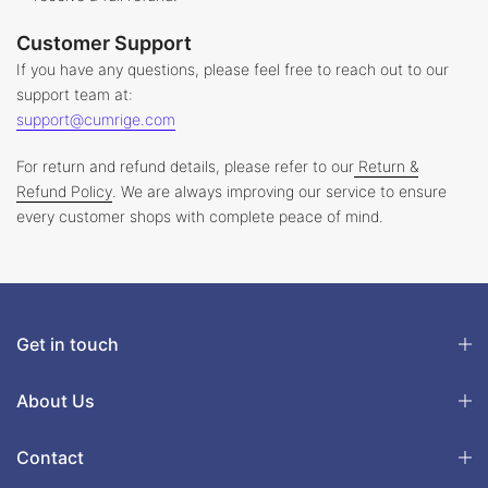
Customer Support
If you have any questions, please feel free to reach out to our
support team at:
support@cumrige.com
For return and refund details, please refer to our
Return &
Refund Policy
. We are always improving our service to ensure
every customer shops with complete peace of mind.
Get in touch
About Us
Contact