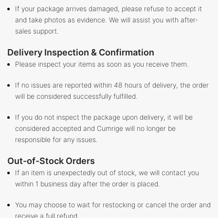
If your package arrives damaged, please refuse to accept it
and take photos as evidence. We will assist you with after-
sales support.
Delivery Inspection & Confirmation
Please inspect your items as soon as you receive them.
If no issues are reported within 48 hours of delivery, the order
will be considered successfully fulfilled.
If you do not inspect the package upon delivery, it will be
considered accepted and Cumrige will no longer be
responsible for any issues.
Out-of-Stock Orders
If an item is unexpectedly out of stock, we will contact you
within 1 business day after the order is placed.
You may choose to wait for restocking or cancel the order and
receive a full refund.